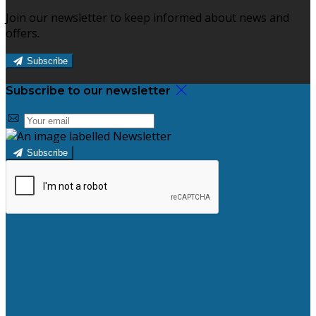
Join our newsletter to keep informed about news and
offers.
Subscribe
Subscribe to our newsletter
Subscribe