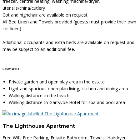
freezer, central heating, washing machine/dryer,
utensils/china/cutlery
Cot and highchair are available on request.
All Bed Linen and Towels provided (guests must provide their own
cot linen)
Additional occupants and extra beds are available on request and
may be subject to an additional fee.
Features
Private garden and open play area in the estate.
Light and spacious open plan living, kitchen and dining area
Walking distance to the beach
Walking distance to Garryvoe Hotel for spa and pool area
The Lighthouse Apartment
Free Wifi, Free Parking, Ensuite Bathroom, Towels, Hairdryer,