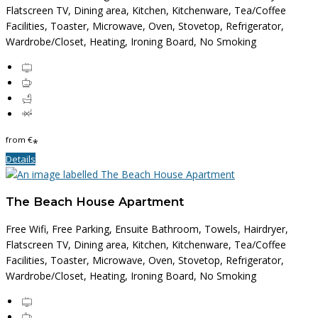
Flatscreen TV, Dining area, Kitchen, Kitchenware, Tea/Coffee
Facilities, Toaster, Microwave, Oven, Stovetop, Refrigerator,
Wardrobe/Closet, Heating, Ironing Board, No Smoking
from
€
*
Details
The Beach House Apartment
Free Wifi, Free Parking, Ensuite Bathroom, Towels, Hairdryer,
Flatscreen TV, Dining area, Kitchen, Kitchenware, Tea/Coffee
Facilities, Toaster, Microwave, Oven, Stovetop, Refrigerator,
Wardrobe/Closet, Heating, Ironing Board, No Smoking