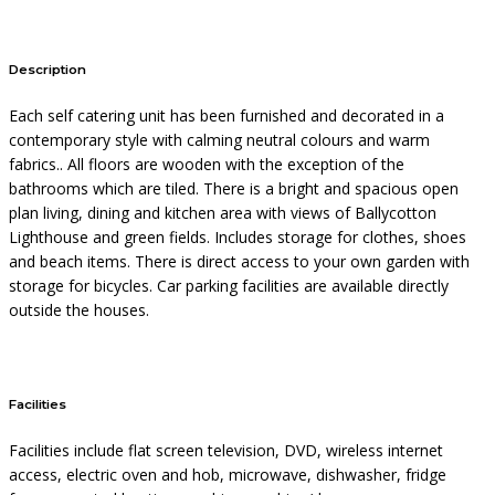
Description
Each self catering unit has been furnished and decorated in a
contemporary style with calming neutral colours and warm
fabrics.. All floors are wooden with the exception of the
bathrooms which are tiled. There is a bright and spacious open
plan living, dining and kitchen area with views of Ballycotton
Lighthouse and green fields. Includes storage for clothes, shoes
and beach items. There is direct access to your own garden with
storage for bicycles. Car parking facilities are available directly
outside the houses.
Facilities
Facilities include flat screen television, DVD, wireless internet
access, electric oven and hob, microwave, dishwasher, fridge