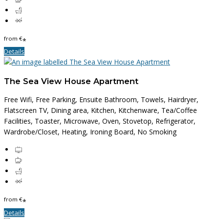
from
€
*
Details
The Sea View House Apartment
Free Wifi, Free Parking, Ensuite Bathroom, Towels, Hairdryer,
Flatscreen TV, Dining area, Kitchen, Kitchenware, Tea/Coffee
Facilities, Toaster, Microwave, Oven, Stovetop, Refrigerator,
Wardrobe/Closet, Heating, Ironing Board, No Smoking
from
€
*
Details