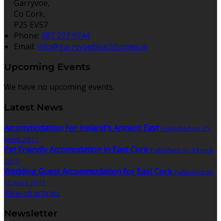
Garryvoe,
Co Cork,
P25 EV57
Phone:
087 227 9744
Email:
info@garryvoebeachhomes.ie
Upcoming Events
We have no upcoming events.
Latest News
Accommodation For Ireland's Ancient East
Published on 25
korrik 2017
Pet Friendly Accomodation in East Cork
Published on 3 korrik
2017
Wedding Guest Accommodation for East Cork
Published on
12 mars 2017
View all articles
Newsletter