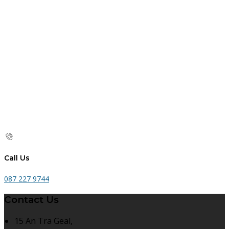
Call Us
087 227 9744
Contact Us
15 An Tra Geal,