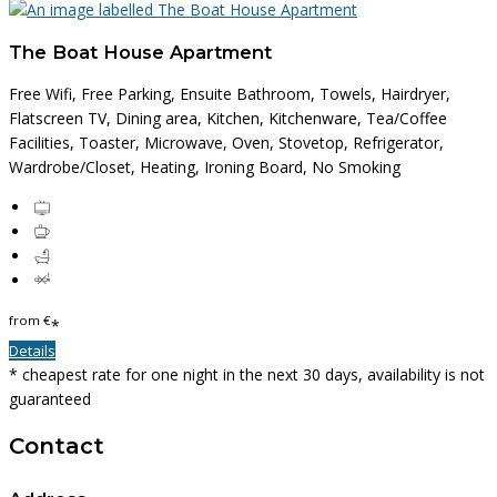
The Boat House Apartment
Free Wifi, Free Parking, Ensuite Bathroom, Towels, Hairdryer,
Flatscreen TV, Dining area, Kitchen, Kitchenware, Tea/Coffee
Facilities, Toaster, Microwave, Oven, Stovetop, Refrigerator,
Wardrobe/Closet, Heating, Ironing Board, No Smoking
from
€
*
Details
* cheapest rate for one night in the next 30 days, availability is not
guaranteed
Contact