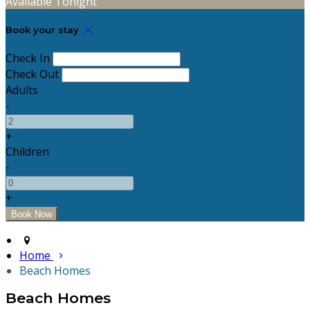
Available Tonight
Book your stay
Check In
Check Out
Adults
-
+
Children
-
+
Home
Beach Homes
Beach Homes