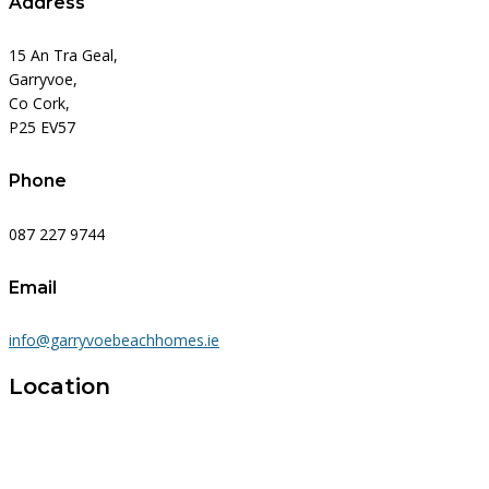
Address
15 An Tra Geal,
Garryvoe,
Co Cork,
P25 EV57
Phone
087 227 9744
Email
info@garryvoebeachhomes.ie
Location