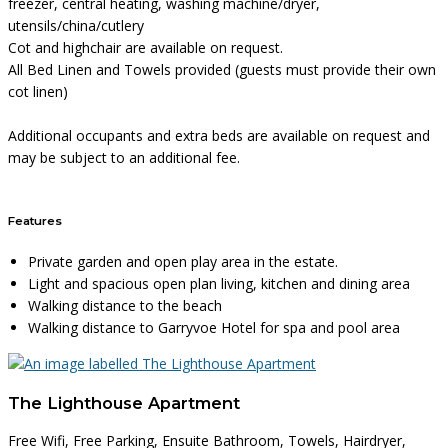
freezer, central heating, washing machine/dryer,
utensils/china/cutlery
Cot and highchair are available on request.
All Bed Linen and Towels provided (guests must provide their own
cot linen)
Additional occupants and extra beds are available on request and
may be subject to an additional fee.
Features
Private garden and open play area in the estate.
Light and spacious open plan living, kitchen and dining area
Walking distance to the beach
Walking distance to Garryvoe Hotel for spa and pool area
The Lighthouse Apartment
Free Wifi, Free Parking, Ensuite Bathroom, Towels, Hairdryer,