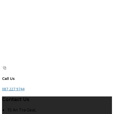
Call Us
087 227 9744
Contact Us
15 An Tra Geal,