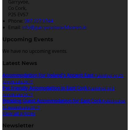
Garryvoe,
Co Cork,
P25 EV57
Phone:
087 227 9744
Email:
info@garryvoebeachhomes.ie
Upcoming Events
We have no upcoming events.
Latest News
Accommodation For Ireland's Ancient East
Published on 25
heinäkuuta 2017
Pet Friendly Accomodation in East Cork
Published on 3
heinäkuuta 2017
Wedding Guest Accommodation for East Cork
Published on
12 maaliskuuta 2017
View all articles
Newsletter