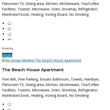
Flatscreen TV, Dining area, Kitchen, Kitchenware, Tea/Coffee
Facilities, Toaster, Microwave, Oven, Stovetop, Refrigerator,
Wardrobe/Closet, Heating, Ironing Board, No Smoking
from
€
*
Details
The Beach House Apartment
Free Wifi, Free Parking, Ensuite Bathroom, Towels, Hairdryer,
Flatscreen TV, Dining area, Kitchen, Kitchenware, Tea/Coffee
Facilities, Toaster, Microwave, Oven, Stovetop, Refrigerator,
Wardrobe/Closet, Heating, Ironing Board, No Smoking