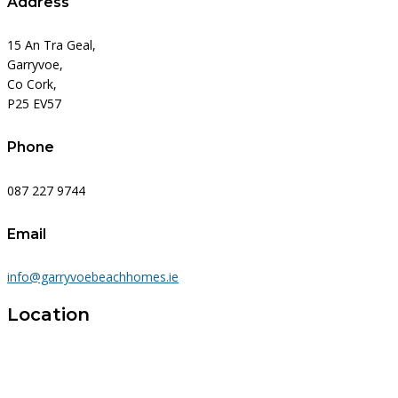
Address
15 An Tra Geal,
Garryvoe,
Co Cork,
P25 EV57
Phone
087 227 9744
Email
info@garryvoebeachhomes.ie
Location