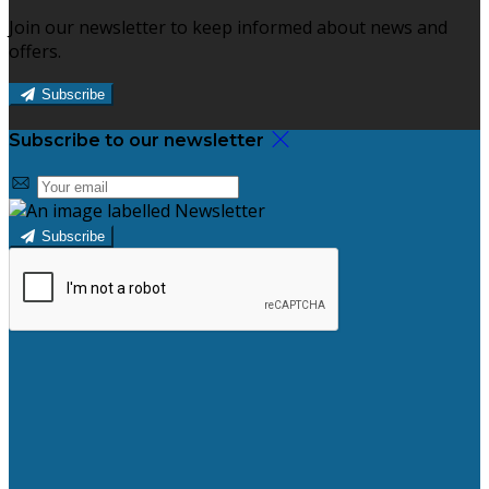
Join our newsletter to keep informed about news and
offers.
Subscribe
Subscribe to our newsletter
Subscribe