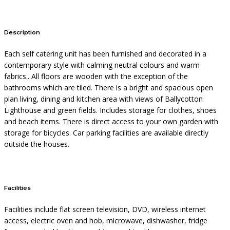
Description
Each self catering unit has been furnished and decorated in a
contemporary style with calming neutral colours and warm
fabrics.. All floors are wooden with the exception of the
bathrooms which are tiled. There is a bright and spacious open
plan living, dining and kitchen area with views of Ballycotton
Lighthouse and green fields. Includes storage for clothes, shoes
and beach items. There is direct access to your own garden with
storage for bicycles. Car parking facilities are available directly
outside the houses.
Facilities
Facilities include flat screen television, DVD, wireless internet
access, electric oven and hob, microwave, dishwasher, fridge