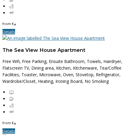
from
€
*
Details
The Sea View House Apartment
Free Wifi, Free Parking, Ensuite Bathroom, Towels, Hairdryer,
Flatscreen TV, Dining area, Kitchen, Kitchenware, Tea/Coffee
Facilities, Toaster, Microwave, Oven, Stovetop, Refrigerator,
Wardrobe/Closet, Heating, Ironing Board, No Smoking
from
€
*
Details