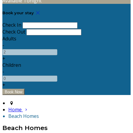
Available Tonight
Book your stay
Check In
Check Out
Adults
-
+
Children
-
+
Home
Beach Homes
Beach Homes