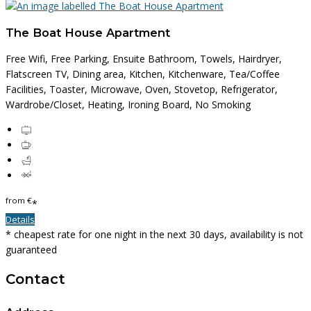
The Boat House Apartment
Free Wifi, Free Parking, Ensuite Bathroom, Towels, Hairdryer,
Flatscreen TV, Dining area, Kitchen, Kitchenware, Tea/Coffee
Facilities, Toaster, Microwave, Oven, Stovetop, Refrigerator,
Wardrobe/Closet, Heating, Ironing Board, No Smoking
from
€
*
Details
* cheapest rate for one night in the next 30 days, availability is not
guaranteed
Contact