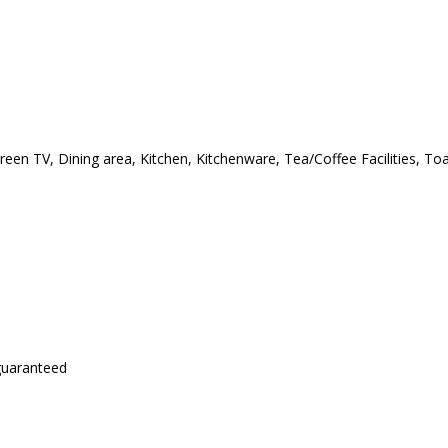
creen TV, Dining area, Kitchen, Kitchenware, Tea/Coffee Facilities, T
 guaranteed