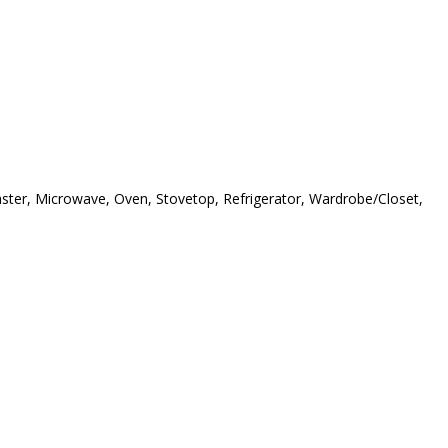
oaster, Microwave, Oven, Stovetop, Refrigerator, Wardrobe/Closet,