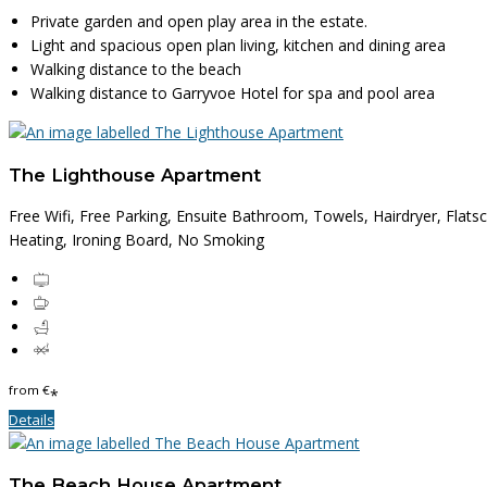
Private garden and open play area in the estate.
Light and spacious open plan living, kitchen and dining area
Walking distance to the beach
Walking distance to Garryvoe Hotel for spa and pool area
The Lighthouse Apartment
Free Wifi, Free Parking, Ensuite Bathroom, Towels, Hairdryer, Flats
Heating, Ironing Board, No Smoking
from
€
*
Details
The Beach House Apartment