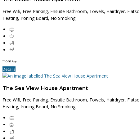
Free Wifi, Free Parking, Ensuite Bathroom, Towels, Hairdryer, Flats
Heating, Ironing Board, No Smoking
from
€
*
Details
The Sea View House Apartment
Free Wifi, Free Parking, Ensuite Bathroom, Towels, Hairdryer, Flats
Heating, Ironing Board, No Smoking