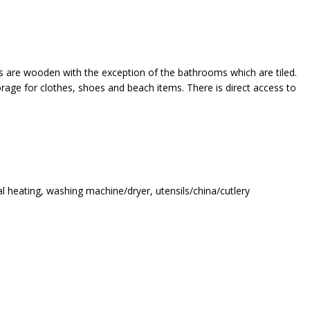
ors are wooden with the exception of the bathrooms which are tiled.
orage for clothes, shoes and beach items. There is direct access to
ral heating, washing machine/dryer, utensils/china/cutlery