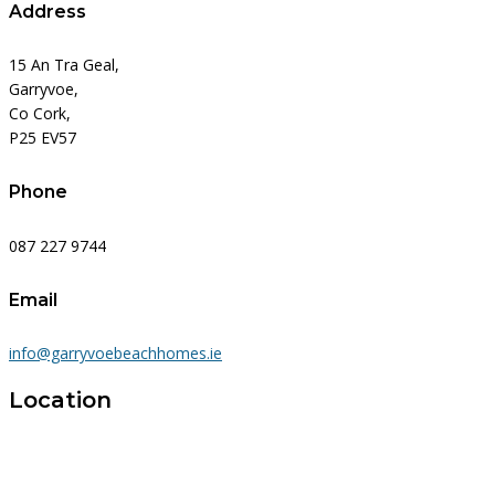
Address
15 An Tra Geal,
Garryvoe,
Co Cork,
P25 EV57
Phone
087 227 9744
Email
info@garryvoebeachhomes.ie
Location