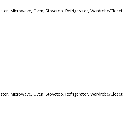
oaster, Microwave, Oven, Stovetop, Refrigerator, Wardrobe/Closet,
oaster, Microwave, Oven, Stovetop, Refrigerator, Wardrobe/Closet,