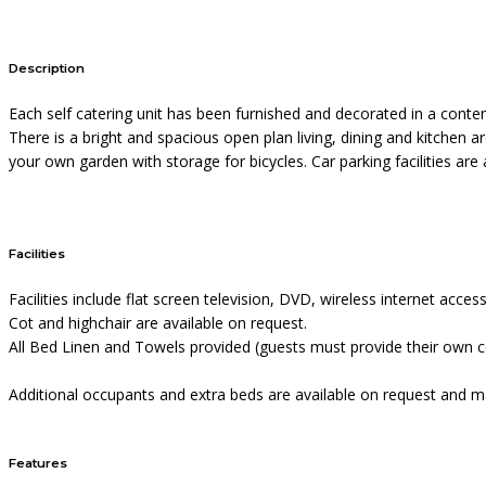
Description
Each self catering unit has been furnished and decorated in a conte
There is a bright and spacious open plan living, dining and kitchen 
your own garden with storage for bicycles. Car parking facilities are 
Facilities
Facilities include flat screen television, DVD, wireless internet acc
Cot and highchair are available on request.
All Bed Linen and Towels provided (guests must provide their own co
Additional occupants and extra beds are available on request and ma
Features