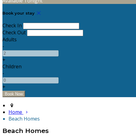
Available Tonight
Book your stay
Check In
Check Out
Adults
-
+
Children
-
+
Home
Beach Homes
Beach Homes