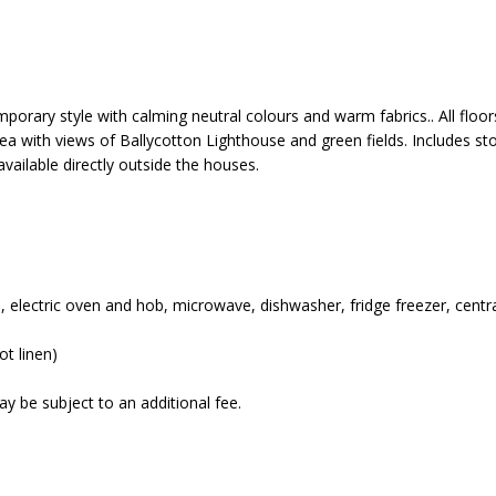
mporary style with calming neutral colours and warm fabrics.. All flo
area with views of Ballycotton Lighthouse and green fields. Includes st
available directly outside the houses.
ess, electric oven and hob, microwave, dishwasher, fridge freezer, cent
t linen)
y be subject to an additional fee.