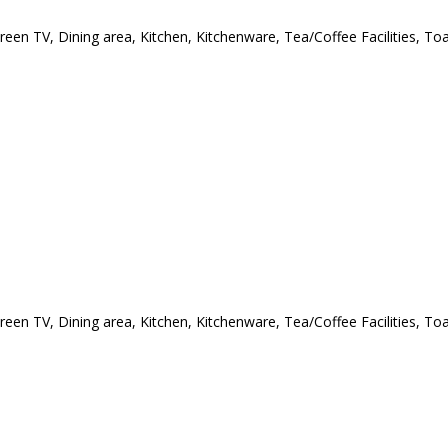
creen TV, Dining area, Kitchen, Kitchenware, Tea/Coffee Facilities, T
creen TV, Dining area, Kitchen, Kitchenware, Tea/Coffee Facilities, T