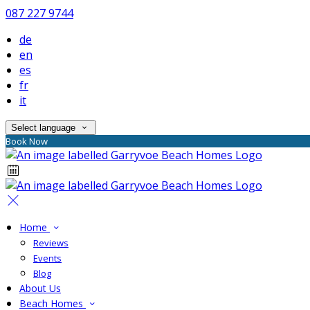
087 227 9744
de
en
es
fr
it
Select language
Book Now
Home
Reviews
Events
Blog
About Us
Beach Homes