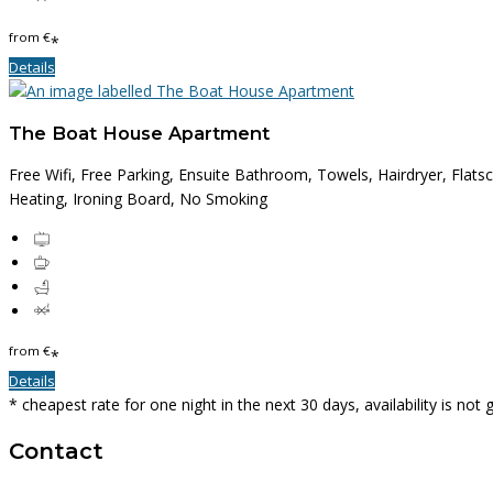
from
€
*
Details
The Boat House Apartment
Free Wifi, Free Parking, Ensuite Bathroom, Towels, Hairdryer, Flats
Heating, Ironing Board, No Smoking
from
€
*
Details
* cheapest rate for one night in the next 30 days, availability is not
Contact