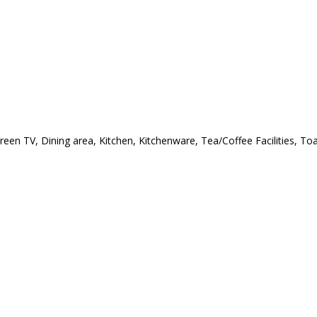
creen TV, Dining area, Kitchen, Kitchenware, Tea/Coffee Facilities, T