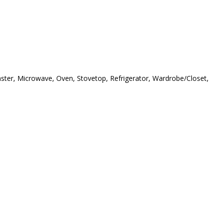
oaster, Microwave, Oven, Stovetop, Refrigerator, Wardrobe/Closet,