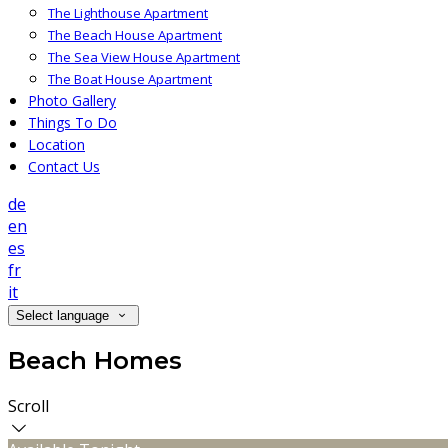
The Lighthouse Apartment
The Beach House Apartment
The Sea View House Apartment
The Boat House Apartment
Photo Gallery
Things To Do
Location
Contact Us
de
en
es
fr
it
Select language
Beach Homes
Scroll