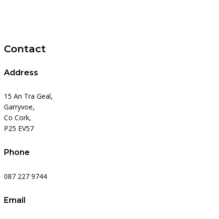
Contact
Address
15 An Tra Geal,
Garryvoe,
Co Cork,
P25 EV57
Phone
087 227 9744
Email