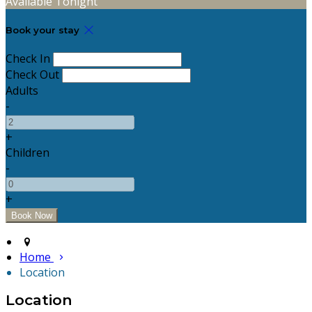
Available Tonight
Book your stay
Check In
Check Out
Adults
-
+
Children
-
+
Home
Location
Location