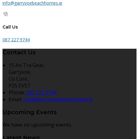
info@garryvoebeachhomes.ie
Call Us
087 227 9744
Contact Us
15 An Tra Geal,
Garryvoe,
Co Cork,
P25 EV57
Phone:
087 227 9744
Email:
info@garryvoebeachhomes.ie
Upcoming Events
We have no upcoming events.
Latest News