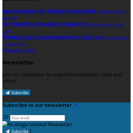
Accommodation For Ireland's Ancient East
Published on 25
juli 2017
Pet Friendly Accomodation in East Cork
Published on 3 juli
2017
Wedding Guest Accommodation for East Cork
Published on
12 marts 2017
View all articles
Newsletter
Join our newsletter to keep informed about news and
offers.
Subscribe
Subscribe to our newsletter
Subscribe