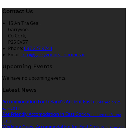
Contact Us
15 An Tra Geal,
Garryvoe,
Co Cork,
P25 EV57
Phone:
087 227 9744
Email:
info@garryvoebeachhomes.ie
Upcoming Events
We have no upcoming events.
Latest News
Accommodation For Ireland's Ancient East
Published on 25
юли 2017
Pet Friendly Accomodation in East Cork
Published on 3 юли
2017
Wedding Guest Accommodation for East Cork
Published on