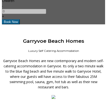
Children
-
+
Garryvoe Beach Homes
Luxury Self Catering Accommodation
Garryvoe Beach Homes are new contemporary and modern self-
catering accommodation in Garryvoe. Its only a two minute walk
to the blue flag beach and five minute walk to Garryvoe Hotel,
where our guests will have access to their fabulous 25M
swimming pool, sauna, gym, hot tub as well as their new
restaurant and bars.