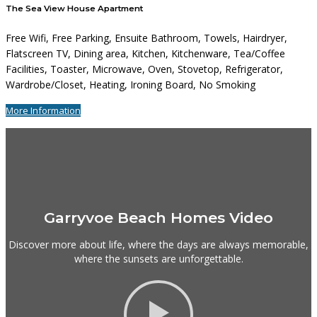
The Sea View House Apartment
Free Wifi, Free Parking, Ensuite Bathroom, Towels, Hairdryer,
Flatscreen TV, Dining area, Kitchen, Kitchenware, Tea/Coffee
Facilities, Toaster, Microwave, Oven, Stovetop, Refrigerator,
Wardrobe/Closet, Heating, Ironing Board, No Smoking
More Information
Garryvoe Beach Homes Video
Discover more about life, where the days are always memorable,
where the sunsets are unforgettable.