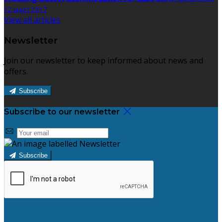
12 март 2017
View all articles
Newsletter
Join our newsletter to keep informed about news and
offers.
Subscribe
Subscribe to our newsletter
Subscribe