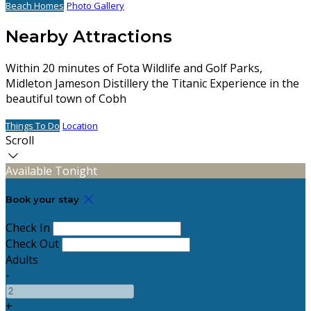
Beach Homes
Photo Gallery
Nearby Attractions
Within 20 minutes of Fota Wildlife and Golf Parks,
Midleton Jameson Distillery the Titanic Experience in the
beautiful town of Cobh
Things To Do
Location
Scroll
Available Tonight
Book your stay
Check In
Check Out
Adults
-
+