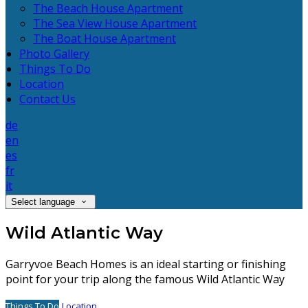
The Beach House Apartment
The Sea View House Apartment
The Boat House Apartment
Photo Gallery
Things To Do
Location
Contact Us
de
en
es
fr
it
Select language
Wild Atlantic Way
Garryvoe Beach Homes is an ideal starting or finishing
point for your trip along the famous Wild Atlantic Way
Things To Do
Location