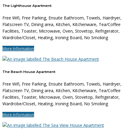
The Lighthouse Apartment
Free Wifi, Free Parking, Ensuite Bathroom, Towels, Hairdryer,
Flatscreen TV, Dining area, Kitchen, Kitchenware, Tea/Coffee
Facilities, Toaster, Microwave, Oven, Stovetop, Refrigerator,
Wardrobe/Closet, Heating, Ironing Board, No Smoking
More Information
The Beach House Apartment
Free Wifi, Free Parking, Ensuite Bathroom, Towels, Hairdryer,
Flatscreen TV, Dining area, Kitchen, Kitchenware, Tea/Coffee
Facilities, Toaster, Microwave, Oven, Stovetop, Refrigerator,
Wardrobe/Closet, Heating, Ironing Board, No Smoking
More Information