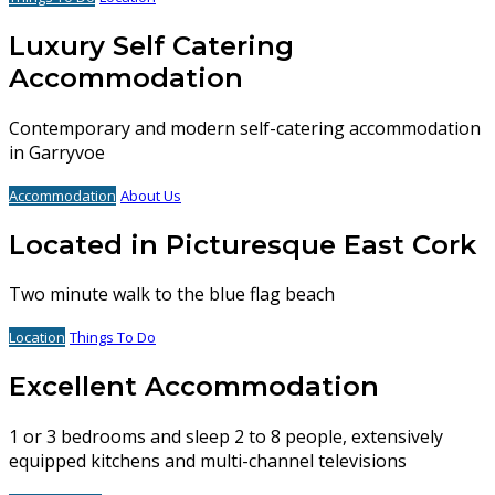
Luxury Self Catering
Accommodation
Contemporary and modern self-catering accommodation
in Garryvoe
Accommodation
About Us
Located in Picturesque East Cork
Two minute walk to the blue flag beach
Location
Things To Do
Excellent Accommodation
1 or 3 bedrooms and sleep 2 to 8 people, extensively
equipped kitchens and multi-channel televisions