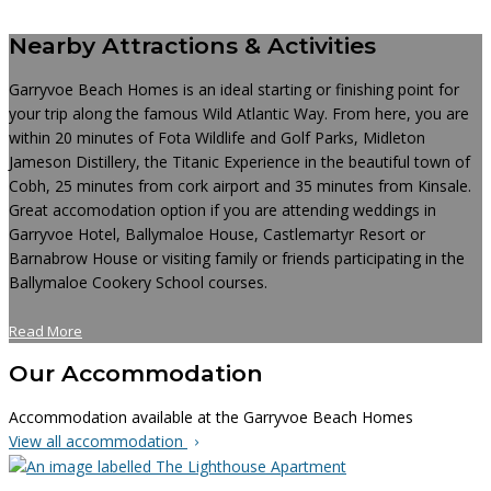
Nearby Attractions & Activities
Garryvoe Beach Homes is an ideal starting or finishing point for
your trip along the famous Wild Atlantic Way. From here, you are
within 20 minutes of Fota Wildlife and Golf Parks, Midleton
Jameson Distillery, the Titanic Experience in the beautiful town of
Cobh, 25 minutes from cork airport and 35 minutes from Kinsale.
Great accomodation option if you are attending weddings in
Garryvoe Hotel, Ballymaloe House, Castlemartyr Resort or
Barnabrow House or visiting family or friends participating in the
Ballymaloe Cookery School courses.
Read More
Our Accommodation
Accommodation available at the Garryvoe Beach Homes
View all accommodation