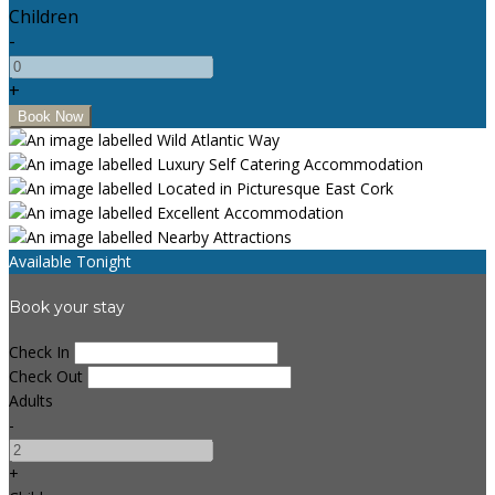
Children
-
+
Available Tonight
Book your stay
Check In
Check Out
Adults
-
+