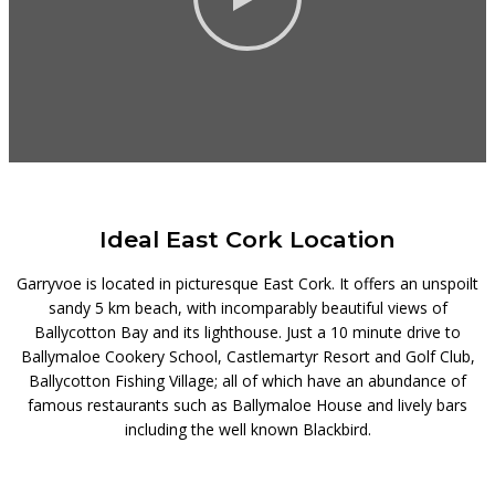
Ideal East Cork Location
Garryvoe is located in picturesque East Cork. It offers an unspoilt
sandy 5 km beach, with incomparably beautiful views of
Ballycotton Bay and its lighthouse. Just a 10 minute drive to
Ballymaloe Cookery School, Castlemartyr Resort and Golf Club,
Ballycotton Fishing Village; all of which have an abundance of
famous restaurants such as Ballymaloe House and lively bars
including the well known Blackbird.